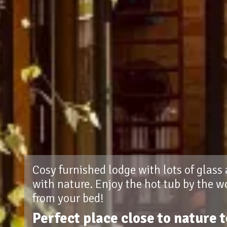
Cosy furnished lodge with lots of glass
with nature. Enjoy the hot tub by the w
from your bed!
Perfect place close to nature 