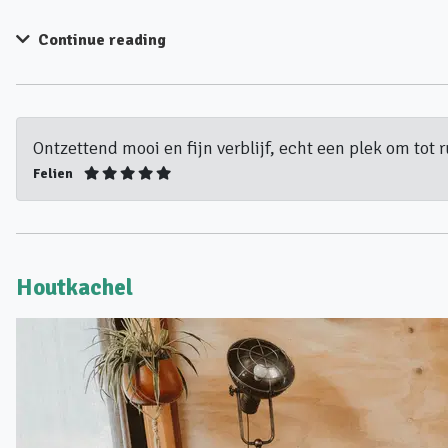
Continue reading
Ontzettend mooi en fijn verblijf, echt een plek om tot 
Felien
Houtkachel