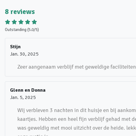
8 reviews
Outstanding (5.0/5)
Stijn
Jan. 30, 2025
Zeer aangenaam verblijf met geweldige faciliteiten
Glenn en Donna
Jan. 5, 2025
Wij verbleven 3 nachten in dit huisje en bij aanko
kaartjes. Hebben een heel fijn verblijf gehad met 
was geweldig met mooi uitzicht over de heide. lek