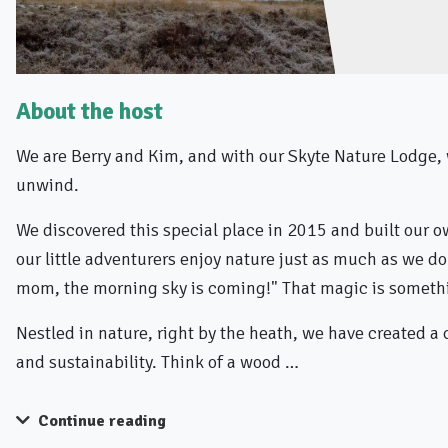
About the host
We are Berry and Kim, and with our Skyte Nature Lodge, 
unwind.
We discovered this special place in 2015 and built our o
our little adventurers enjoy nature just as much as we do
mom, the morning sky is coming!" That magic is somethi
Nestled in nature, right by the heath, we have created a
and sustainability. Think of a wood …
Continue reading