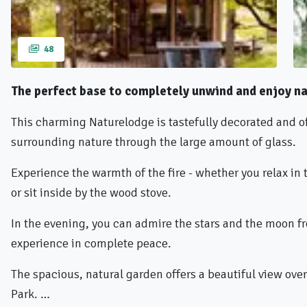
48
The perfect base to completely unwind and enjoy na
This charming Naturelodge is tastefully decorated and o
surrounding nature through the large amount of glass.
Experience the warmth of the fire - whether you relax in th
or sit inside by the wood stove.
In the evening, you can admire the stars and the moon fr
experience in complete peace.
The spacious, natural garden offers a beautiful view ove
Park. …