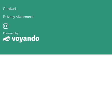
Contact
Privacy statement
Powered by