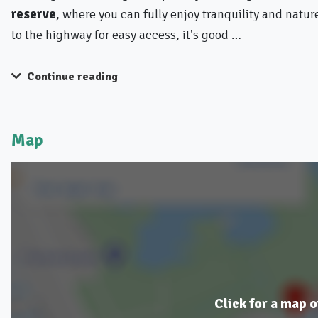
reserve
, where you can fully enjoy tranquility and natu
to the highway for easy access, it's good …
Continue reading
Map
Click for a map o