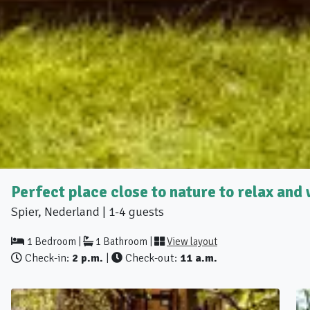
Perfect place close to nature to relax an
Spier, Nederland | 1-4 guests
1 Bedroom |
1 Bathroom |
View layout
Check-in:
2 p.m.
|
Check-out:
11 a.m.