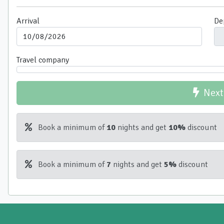
Arrival
De
Travel company
Next
Book a minimum of
10
nights and get
10%
discount
Book a minimum of
7
nights and get
5%
discount