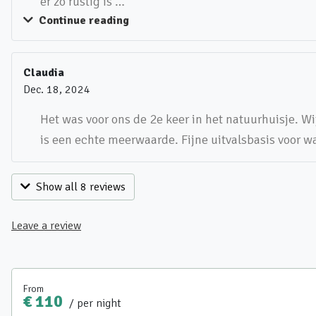
er zo rustig is …
Continue reading
Claudia
Dec. 18, 2024
Het was voor ons de 2e keer in het natuurhuisje. Wi
is een echte meerwaarde. Fijne uitvalsbasis voor 
Show all 8 reviews
Leave a review
From
€ 110
/ per night