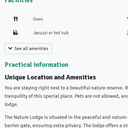
Facilities
Oven
Jacuzzi or hot tub
See all amenities
Practical information
Unique Location and Amenities
You are staying right next to a beautiful nature reserve.
tranquility of this special place. Pets are not allowed, a
lodge.
The Nature Lodge is situated in the peaceful and nature
barrier gate, ensuring extra privacy. The lodge offers a 