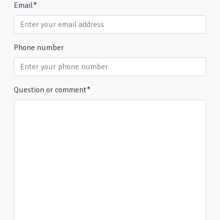
Email
*
Phone number
Question or comment
*