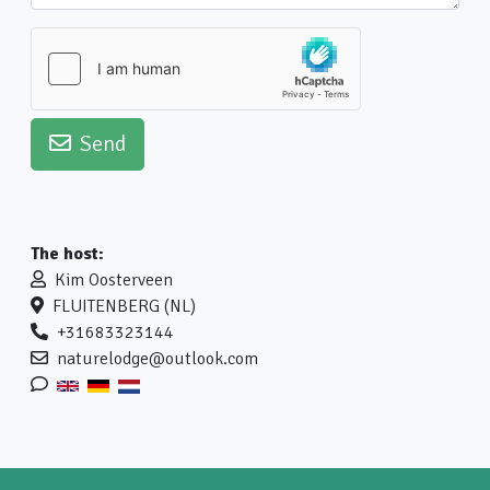
Send
The host:
Kim Oosterveen
FLUITENBERG (NL)
+31683323144
naturelodge@outlook.com