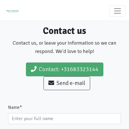
Contact us
Contact us, or leave your information so we can
respond. We'd love to help!
Contact: +31683323144
Send e-mail
Name
*